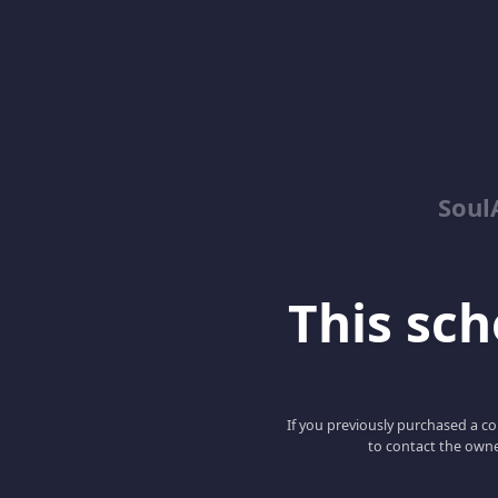
Soul
This scho
If you previously purchased a co
to contact the owne