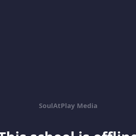
SoulAtPlay Media