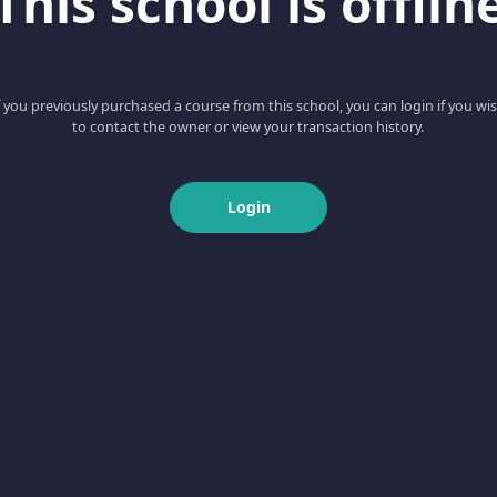
This school is offlin
f you previously purchased a course from this school, you can login if you wi
to contact the owner or view your transaction history.
Login