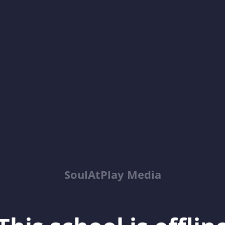
SoulAtPlay Media