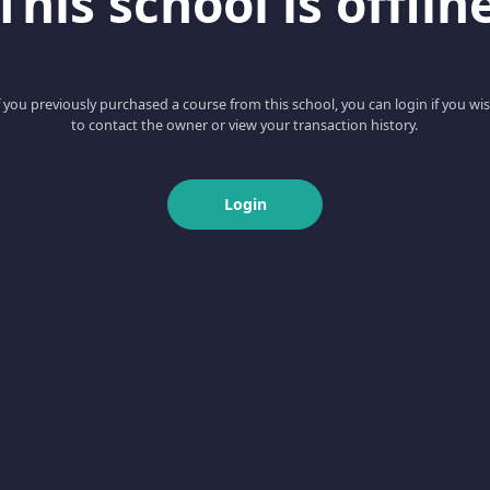
This school is offlin
f you previously purchased a course from this school, you can login if you wi
to contact the owner or view your transaction history.
Login